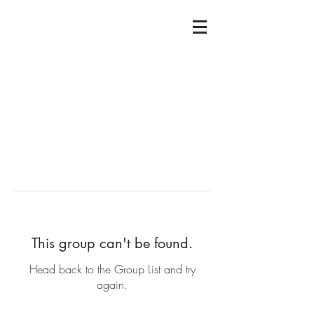
This group can't be found.
Head back to the Group List and try
again.