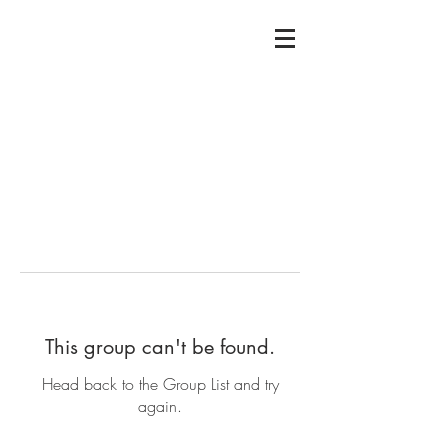
This group can't be found.
Head back to the Group List and try
again.