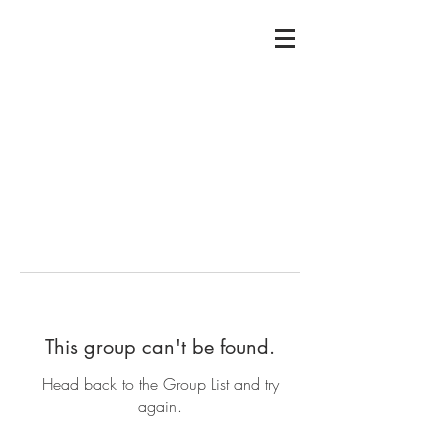
This group can't be found.
Head back to the Group List and try
again.