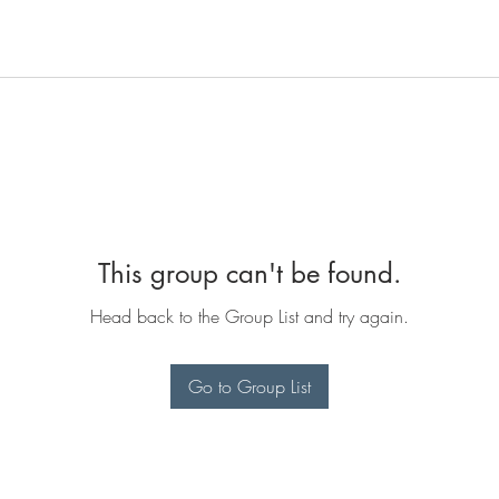
This group can't be found.
Head back to the Group List and try again.
Go to Group List