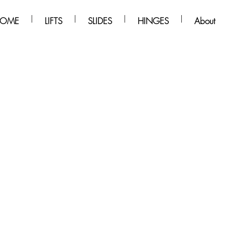
OME
LIFTS
SLIDES
HINGES
About