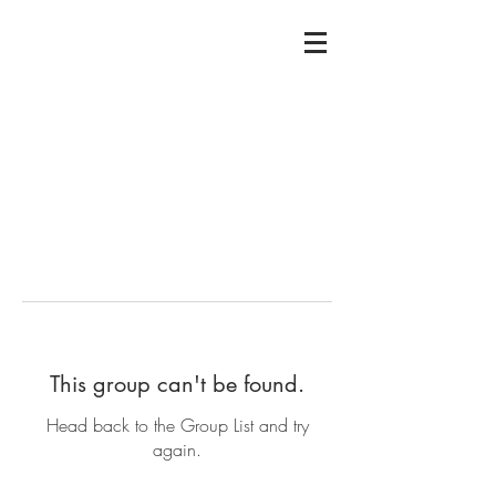
This group can't be found.
Head back to the Group List and try
again.