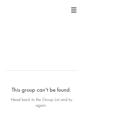
This group can't be found.
Head back to the Group List and try
again.