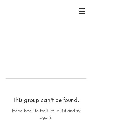
This group can't be found.
Head back to the Group List and try
again.