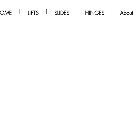
OME
LIFTS
SLIDES
HINGES
About