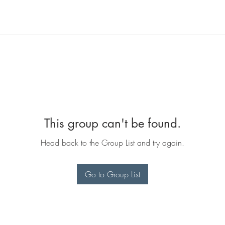
This group can't be found.
Head back to the Group List and try again.
Go to Group List