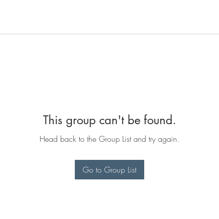
This group can't be found.
Head back to the Group List and try again.
Go to Group List