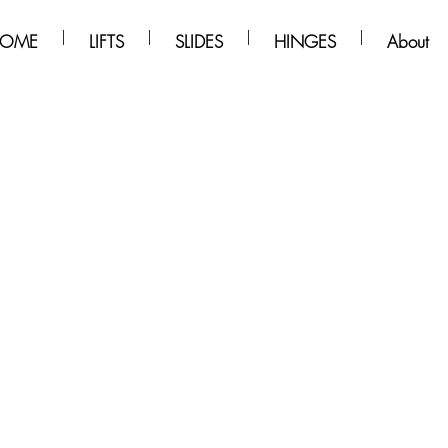
OME
LIFTS
SLIDES
HINGES
About