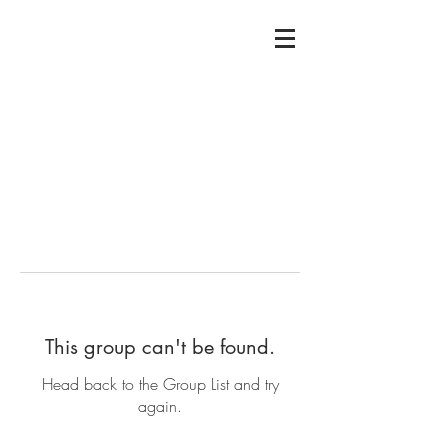
This group can't be found.
Head back to the Group List and try
again.