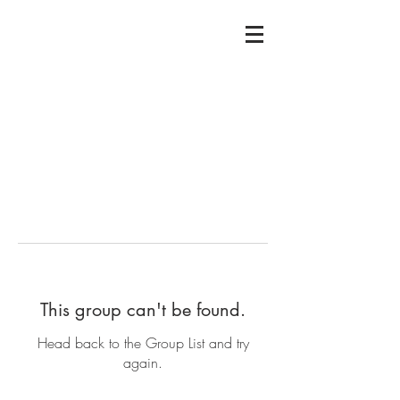
This group can't be found.
Head back to the Group List and try
again.