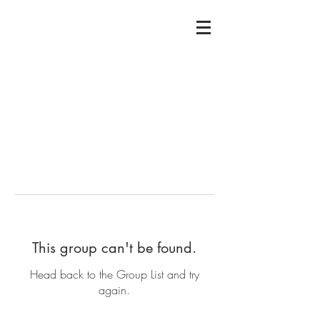
This group can't be found.
Head back to the Group List and try
again.