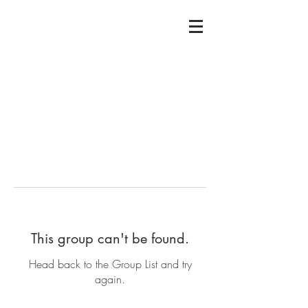
This group can't be found.
Head back to the Group List and try
again.