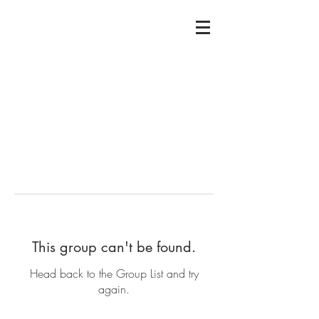
This group can't be found.
Head back to the Group List and try
again.