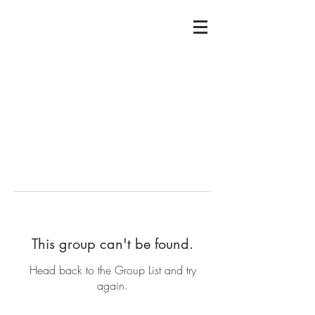
This group can't be found.
Head back to the Group List and try
again.