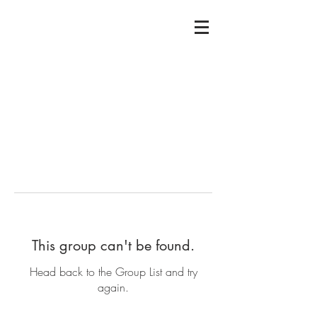
This group can't be found.
Head back to the Group List and try
again.