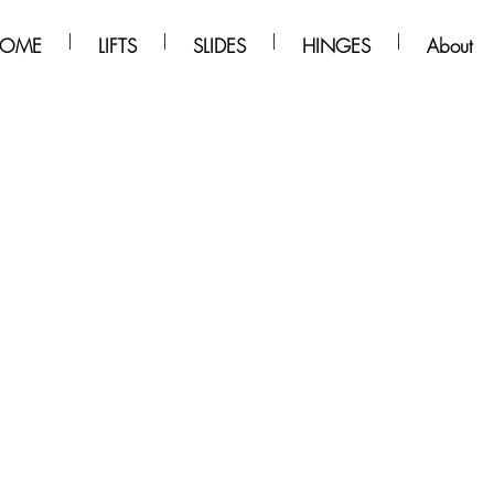
OME
LIFTS
SLIDES
HINGES
About