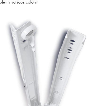
le in various colors