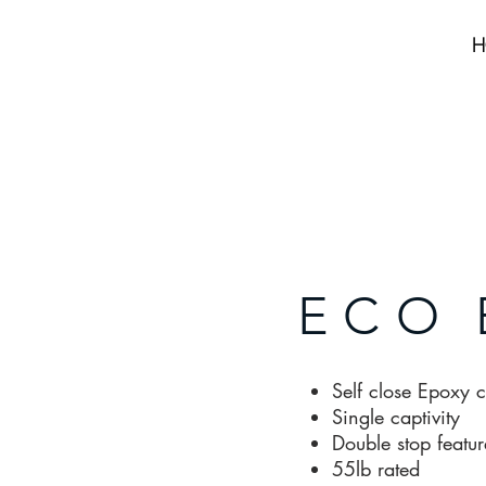
H
ECO
Self close Epoxy 
Single captivity
Double stop featur
55lb rated