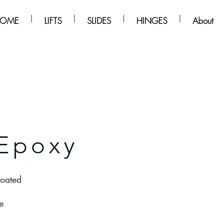
OME
LIFTS
SLIDES
HINGES
About
Epoxy
coated
e