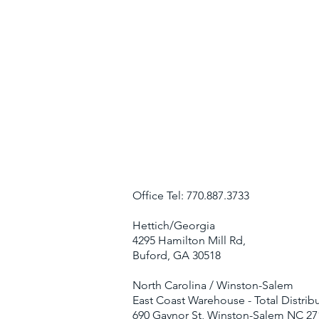
Office Tel: 770.887.3733
Hettich/Georgia
4295 Hamilton Mill Rd,
Buford, GA 30518
North Carolina / Winston-Salem
East Coast Warehouse - Total Distribu
690 Gaynor St, Winston-Salem NC 27