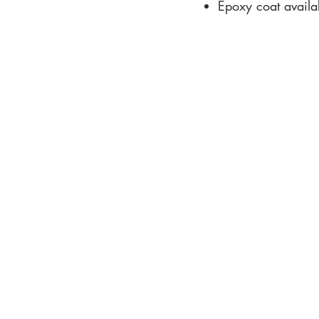
Epoxy coat availab