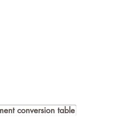
ent conversion table