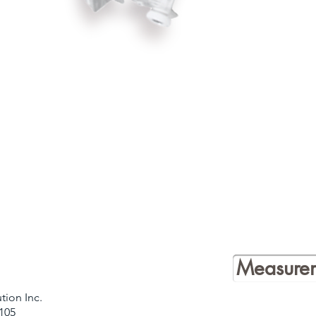
Measurem
tion Inc.
105