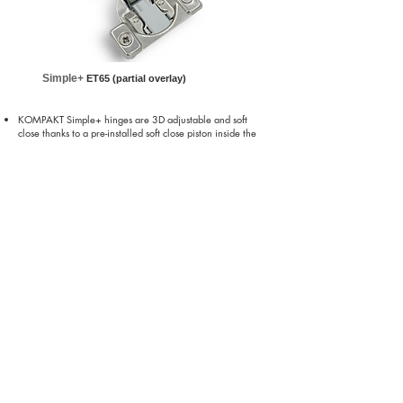
Simple+
ET65 (partial overlay)
KOMPAKT Simple+ hinges are 3D adjustable and soft
close thanks to a pre-installed soft close piston inside the
hinge cup
All around cam adjustment plates for in-out/up-down/side-
to-side
Available in partial and full overlay
Office Tel:
770.887.3733
Hettich/Georgia
4295 Hamilton Mill Rd,
Buford, GA 30518
North Carolina / Winston-Salem
East Coast Warehouse - Total Distribution Inc.
690 Gaynor St, Winston-Salem NC 27105
California / Los Angeles
West Coast Warehouse - River Plate Inc.