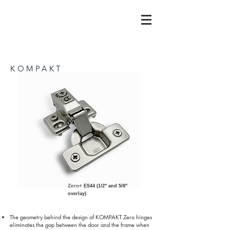
KOMPAKT
Zero+
ES44 (1/2" and 5/8"
overlay)
The geometry behind the design of KOMPAKT Zero hinges
eliminates the gap between the door and the frame when