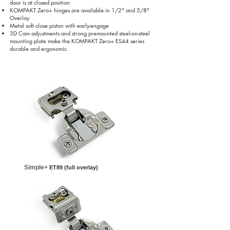
door is at closed position
KOMPAKT Zero+ hinges are available in 1/2" and 5/8"
Overlay
Metal soft close piston with early-engage
3D Cam adjustments and strong premounted steel-on-steel
mounting plate make the KOMPAKT Zero+ ES44 series
durable and ergonomic.
Simple+
ET89 (full overlay)