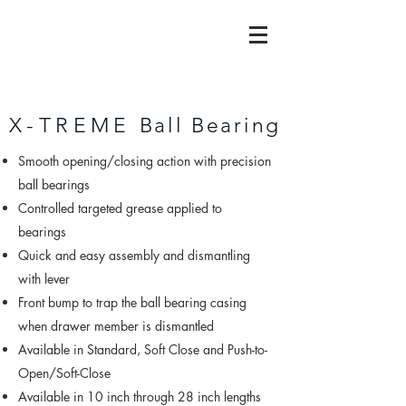
X-TREME
Ball Bearing
Smooth opening/closing action with precision
ball bearings
Controlled targeted grease applied to
bearings
Quick and easy assembly and dismantling
with lever
Front bump to trap the ball bearing casing
when drawer member is dismantled
Available in Standard, Soft Close and Push-to-
Open/Soft-Close
Available in 10 inch through 28 inch lengths