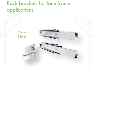
Back brackets for face frame
applications
45mm or
35mm​
NEW:
Soft Close/Touch Open