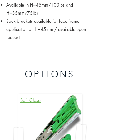
Available in H=45mm/100lbs and
H=35mm/75lbs
Back brackets available for face frame
application on H=45mm / available upon
request
OPTIONS
Soft Close