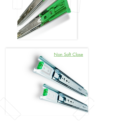
Non Soft Close