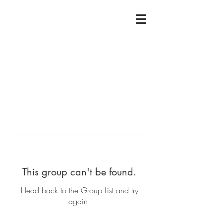
This group can't be found.
Head back to the Group List and try
again.