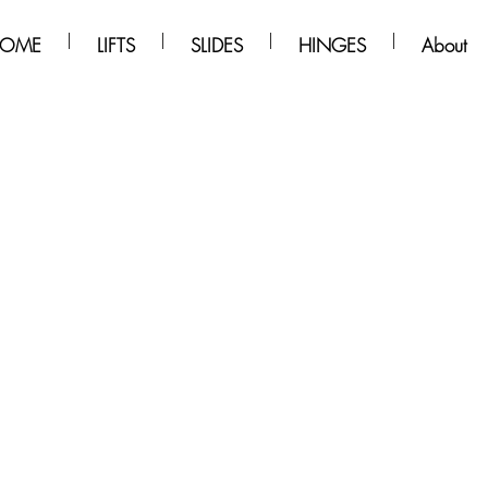
OME
LIFTS
SLIDES
HINGES
About