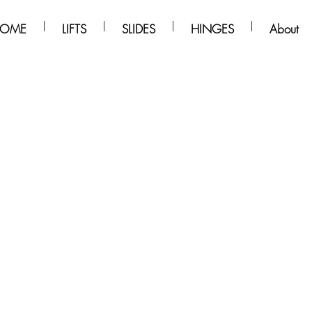
OME
LIFTS
SLIDES
HINGES
About