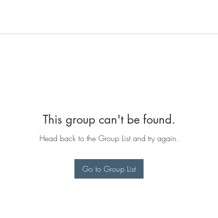
This group can't be found.
Head back to the Group List and try again.
Go to Group List