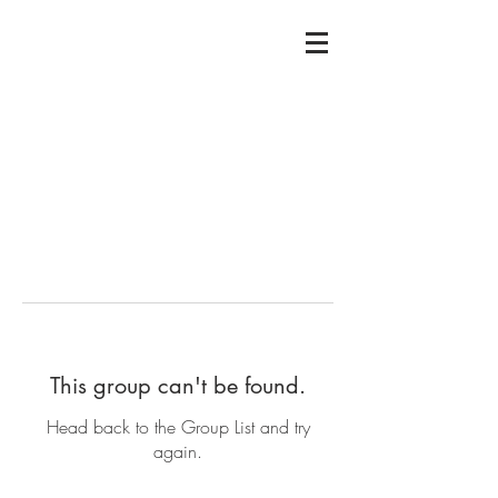
This group can't be found.
Head back to the Group List and try
again.