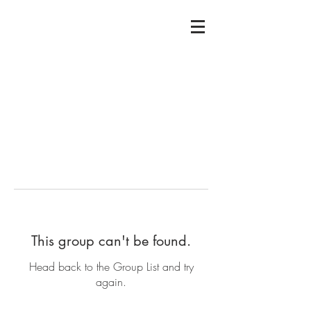
This group can't be found.
Head back to the Group List and try
again.