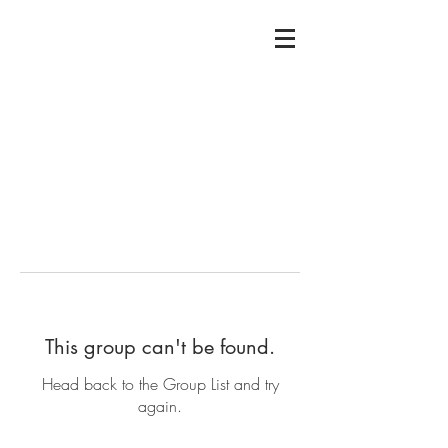
This group can't be found.
Head back to the Group List and try
again.