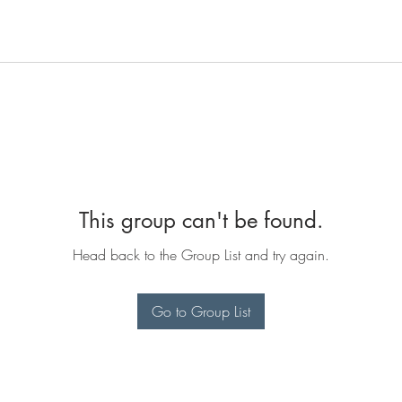
This group can't be found.
Head back to the Group List and try again.
Go to Group List