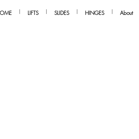
OME
LIFTS
SLIDES
HINGES
About