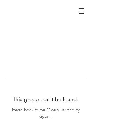
This group can't be found.
Head back to the Group List and try
again.