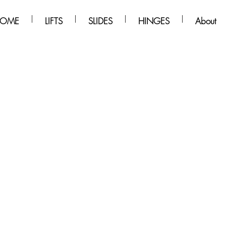
OME
LIFTS
SLIDES
HINGES
About