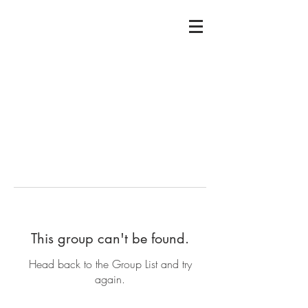
This group can't be found.
Head back to the Group List and try
again.