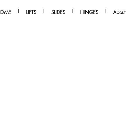
OME
LIFTS
SLIDES
HINGES
About