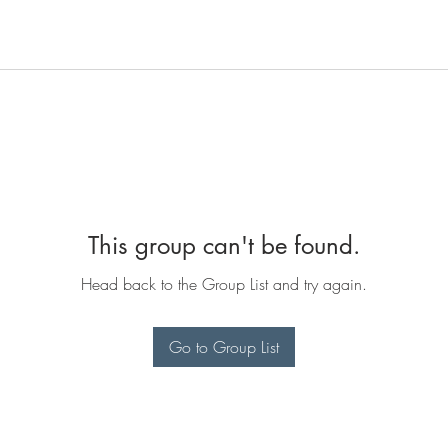
This group can't be found.
Head back to the Group List and try again.
Go to Group List