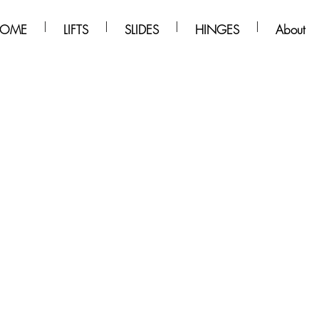
OME
LIFTS
SLIDES
HINGES
About