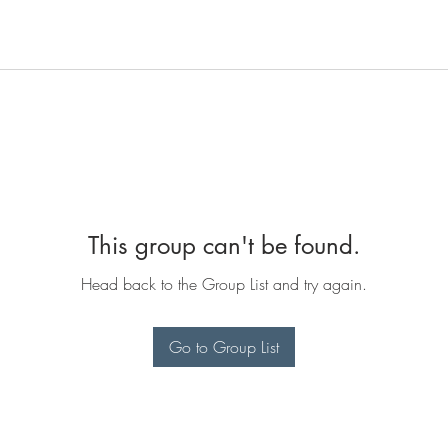
This group can't be found.
Head back to the Group List and try again.
Go to Group List