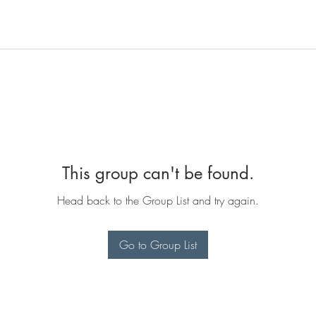
This group can't be found.
Head back to the Group List and try again.
Go to Group List