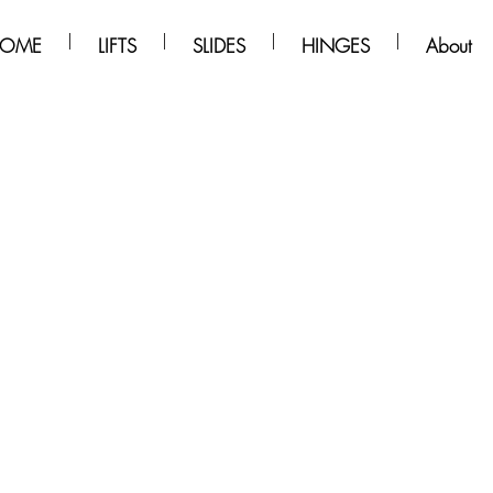
OME
LIFTS
SLIDES
HINGES
About