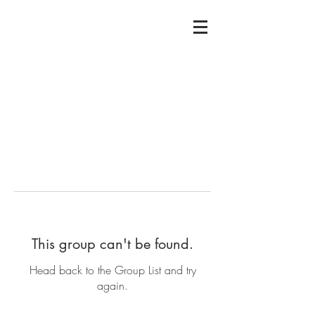
This group can't be found.
Head back to the Group List and try
again.