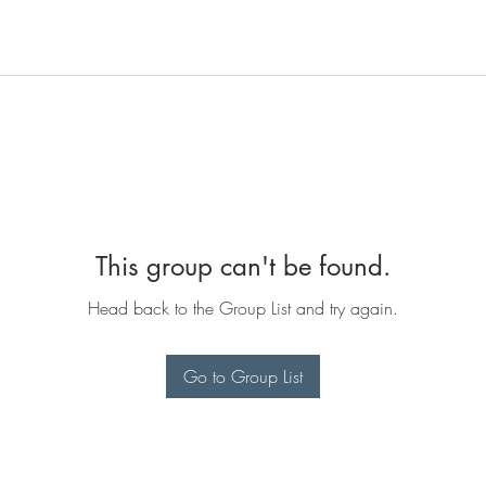
This group can't be found.
Head back to the Group List and try again.
Go to Group List