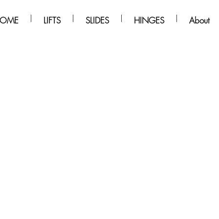
OME
LIFTS
SLIDES
HINGES
About