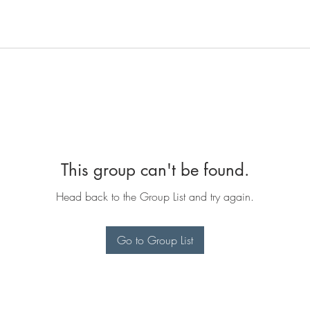
This group can't be found.
Head back to the Group List and try again.
Go to Group List