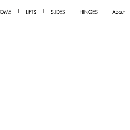
OME
LIFTS
SLIDES
HINGES
About