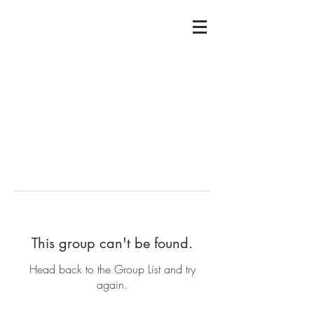
This group can't be found.
Head back to the Group List and try
again.