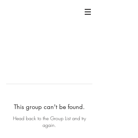
This group can't be found.
Head back to the Group List and try
again.