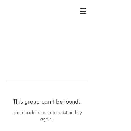
This group can't be found.
Head back to the Group List and try
again.