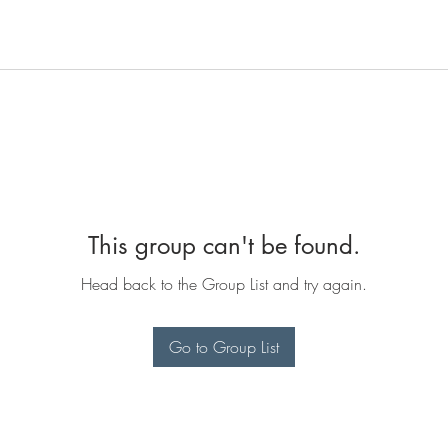
This group can't be found.
Head back to the Group List and try again.
Go to Group List