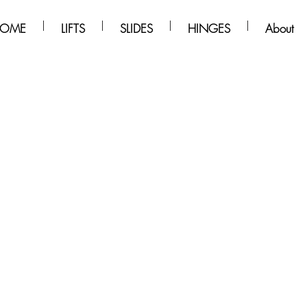
OME
LIFTS
SLIDES
HINGES
About