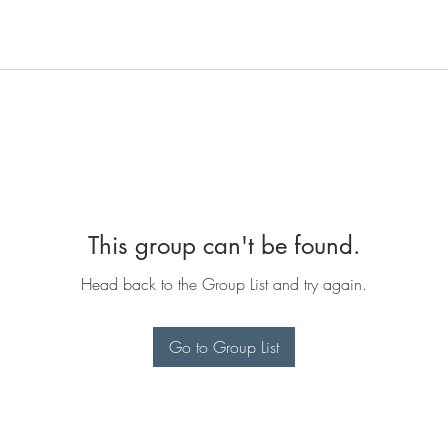
This group can't be found.
Head back to the Group List and try again.
Go to Group List