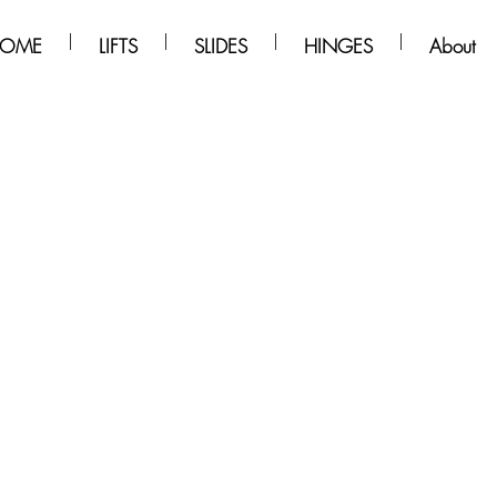
OME
LIFTS
SLIDES
HINGES
About