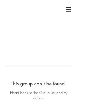
This group can't be found.
Head back to the Group List and try
again.