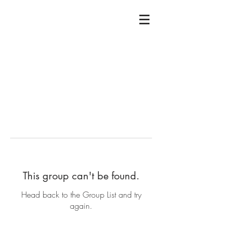
This group can't be found.
Head back to the Group List and try
again.