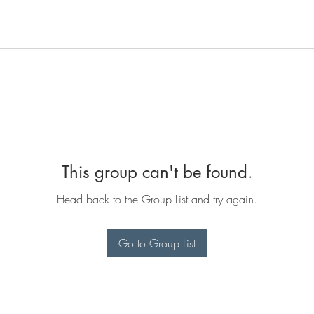
This group can't be found.
Head back to the Group List and try again.
Go to Group List