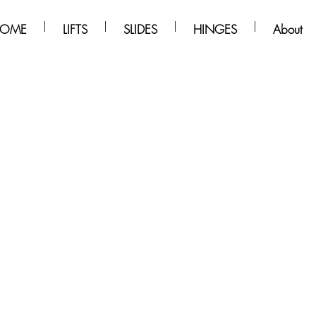
OME
LIFTS
SLIDES
HINGES
About