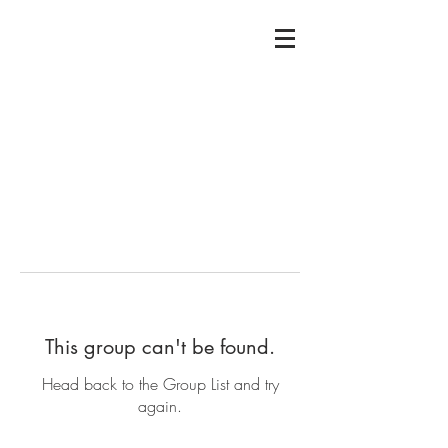
This group can't be found.
Head back to the Group List and try
again.