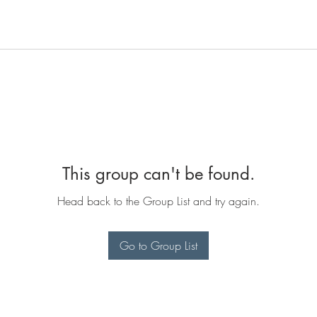
This group can't be found.
Head back to the Group List and try again.
Go to Group List