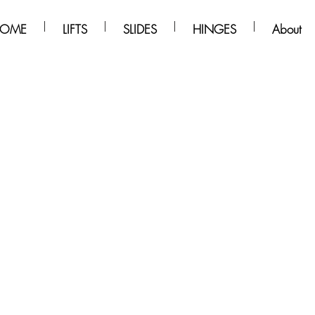
OME
LIFTS
SLIDES
HINGES
About