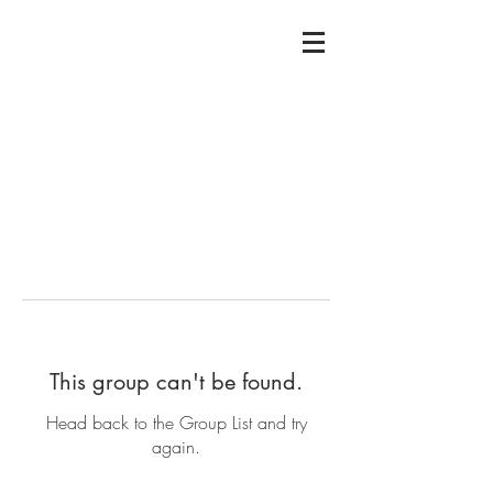
This group can't be found.
Head back to the Group List and try
again.