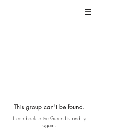
This group can't be found.
Head back to the Group List and try
again.