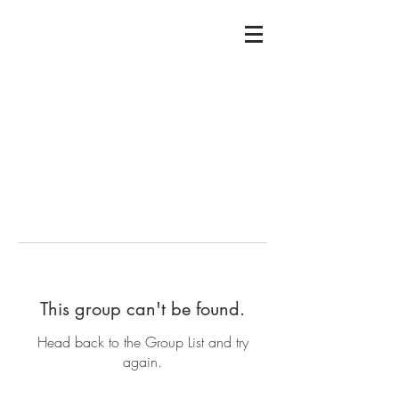
This group can't be found.
Head back to the Group List and try
again.