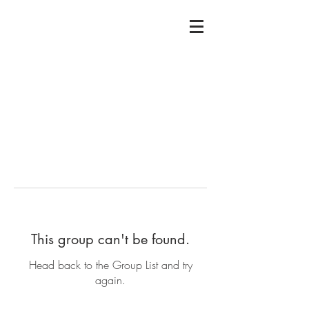
This group can't be found.
Head back to the Group List and try
again.